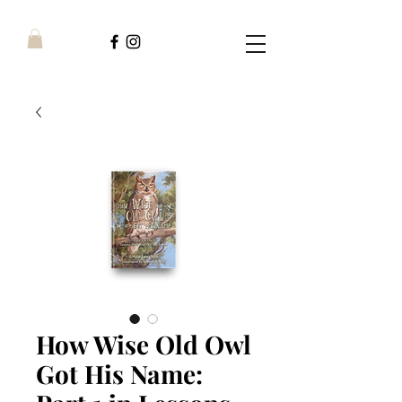
How Wise Old Owl
Got His Name: