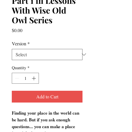
Part 1 in Lessons
With Wise Old
Owl Series
Price
$0.00
Version
*
Quantity
*
Add to Cart
Finding your place in the world can
be hard. But if you ask enough
questions... you can make a place