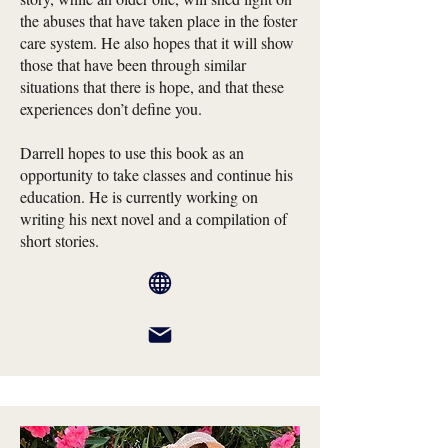
the abuses that have taken place in the foster
care system. He also hopes that it will show
those that have been through similar
situations that there is hope, and that these
experiences don’t define you.
Darrell hopes to use this book as an
opportunity to take classes and continue his
education. He is currently working on
writing his next novel and a compilation of
short stories.