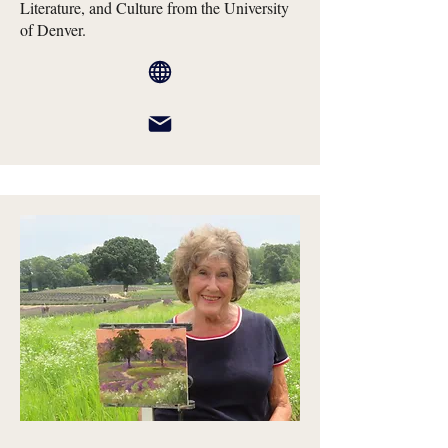
Literature, and Culture from the University
of Denver.