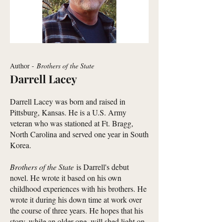
Author -
Brothers of the State
Darrell Lacey
Darrell Lacey was born and raised in
Pittsburg, Kansas. He is a U.S. Army
veteran who was stationed at Ft. Bragg,
North Carolina and served one year in South
Korea.
Brothers of the State
is Darrell's debut
novel. He wrote it based on his own
childhood experiences with his brothers. He
wrote it during his down time at work over
the course of three years. He hopes that his
story, while an older one, will shed light on