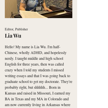
Editor, Publisher
Lia Wu
Hello! My name is Lia Wu. I'm half-
Chinese, wholly ADHD, and hopelessly
nerdy. I taught middle and high school
English for three years, then was called
crazy when I told my students I missed
writing essays and that I was going back to
graduate school to get my doctorate. They're
probably right, but shhhhh... Born in
Kansas and raised in Missouri, I earned my
BA in Texas and my MA in Colorado and
am now currently living in Arkansas where