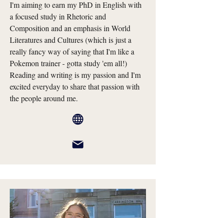
I'm aiming to earn my PhD in English with
a focused study in Rhetoric and
Composition and an emphasis in World
Literatures and Cultures (which is just a
really fancy way of saying that I'm like a
Pokemon trainer - gotta study 'em all!)
Reading and writing is my passion and I'm
excited everyday to share that passion with
the people around me.