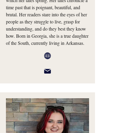
which her tales spring. Her tales chronicle a
time past that is poignant, beautiful, and
brutal. Her readers stare into the eyes of her
people as they struggle to live, grasp for
understanding, and do they best they know
how. Born in Georgia, she is a true daughter
of the South, currently living in Arkansas.