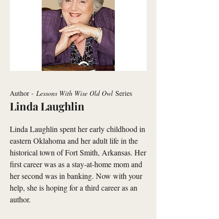
Author -
Lessons With Wise Old Owl
Series
Linda Laughlin
Linda Laughlin spent her early childhood in
eastern Oklahoma and her adult life in the
historical town of Fort Smith, Arkansas. Her
first career was as a stay-at-home mom and
her second was in banking. Now with your
help, she is hoping for a third career as an
author.