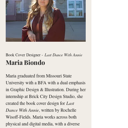
Book Cover Designer -
Last Dance With Annie
Maria Biondo
Maria graduated from Missouri State
University with a BFA with a dual emphasis
in Graphic Design & Illustration. During her
internship at Brick City Design Studio, she
created the book cover design for
Last
Dance With Annie
, written by Rochelle
Wisoff-Fields. Maria works across both
physical and digital media, with a diverse