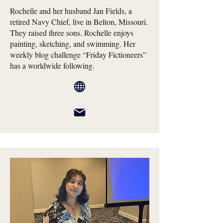
Rochelle and her husband Jan Fields, a
retired Navy Chief, live in Belton, Missouri.
They raised three sons. Rochelle enjoys
painting, sketching, and swimming. Her
weekly blog challenge “Friday Fictioneers”
has a worldwide following.