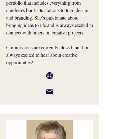
portfolio that includes everything from
children’s book illustrations to logo design
and branding. She’s passionate about
bringing ideas to life and is always excited to
connect with others on creative projects.
Commissions are currently closed, but I'm
always excited to hear about creative
opportunities!