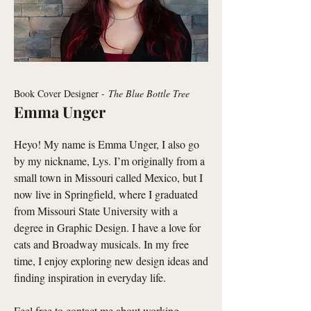
Book Cover Designer -
The Blue Bottle Tree
Emma Unger
Heyo! My name is Emma Unger, I also go
by my nickname, Lys. I’m originally from a
small town in Missouri called Mexico, but I
now live in Springfield, where I graduated
from Missouri State University with a
degree in Graphic Design. I have a love for
cats and Broadway musicals. In my free
time, I enjoy exploring new design ideas and
finding inspiration in everyday life.
Feel free to contact me about working