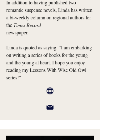
In addition to having published two
romantic suspense novels, Linda has written
a bi-weekly column on regional authors for
the
Times Record
newspaper.
Linda is quoted as saying, “I am embarking
on writing a series of books for the young
and the young at heart. I hope you enjoy
reading my Lessons With Wise Old Owl
series!”