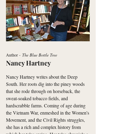
Author -
The Blue Bottle Tree
Nancy Hartney
Nancy Hartney writes about the Deep
South. Her roots dig into the piney woods
that she rode through on horseback, the
sweat-soaked tobacco fields, and
hardscrabble farms. Coming of age during
the Vietnam War, enmeshed in the Women’s
Movement, and the Civil Rights struggles,
she has a rich and complex history from