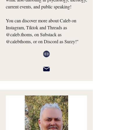
current events, and public speaking!
You can discover more about Caleb on
Instagram, Tiktok and Threads as
@caleb.thoms, on Substack as
@calebthoms, or on Discord as Surzy!"