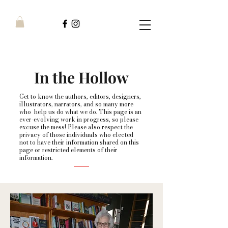
In the Hollow
Get to know the authors, editors, designers,
illustrators, narrators, and so many more
who help us do what we do. This page is an
ever-evolving work in progress, so please
excuse the mess! Please also respect the
privacy of those individuals who elected
not to have their information shared on this
page or restricted elements of their
information.