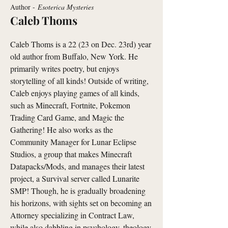
Author -
Esoterica Mysteries
Caleb Thoms
Caleb Thoms is a 22 (23 on Dec. 23rd) year
old author from Buffalo, New York. He
primarily writes poetry, but enjoys
storytelling of all kinds! Outside of writing,
Caleb enjoys playing games of all kinds,
such as Minecraft, Fortnite, Pokemon
Trading Card Game, and Magic the
Gathering! He also works as the
Community Manager for Lunar Eclipse
Studios, a group that makes Minecraft
Datapacks/Mods, and manages their latest
project, a Survival server called Lunarite
SMP! Though, he is gradually broadening
his horizons, with sights set on becoming an
Attorney specializing in Contract Law,
while also dabbling in psychology, theology,