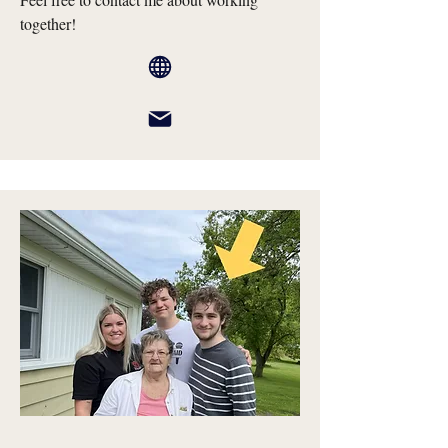
together!