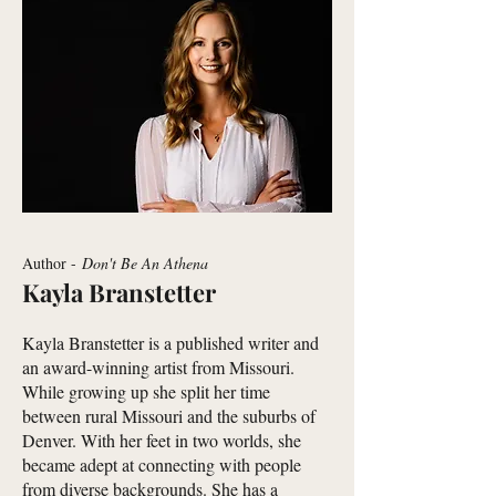
Author -
Don't Be An Athena
Kayla Branstetter
Kayla Branstetter is a published writer and
an award-winning artist from Missouri.
While growing up she split her time
between rural Missouri and the suburbs of
Denver. With her feet in two worlds, she
became adept at connecting with people
from diverse backgrounds. She has a