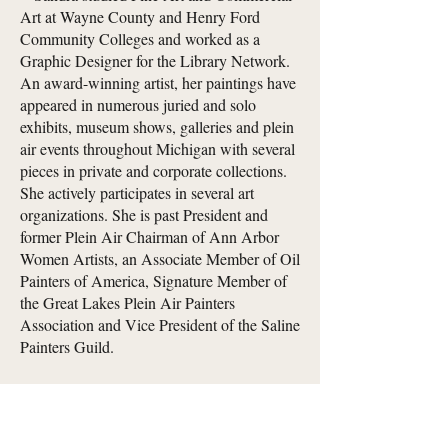
Art at Wayne County and Henry Ford
Community Colleges and worked as a
Graphic Designer for the Library Network.
An award-winning artist, her paintings have
appeared in numerous juried and solo
exhibits, museum shows, galleries and plein
air events throughout Michigan with several
pieces in private and corporate collections.
She actively participates in several art
organizations. She is past President and
former Plein Air Chairman of Ann Arbor
Women Artists, an Associate Member of Oil
Painters of America, Signature Member of
the Great Lakes Plein Air Painters
Association and Vice President of the Saline
Painters Guild.
Sandra is not currently accepting
commissions, but would greatly appreciate
your support by checking out her work!