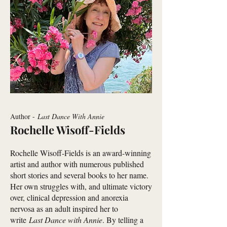
Author -
Last Dance With Annie
Rochelle Wisoff-Fields
Rochelle Wisoff-Fields is an award-winning
artist and author with numerous published
short stories and several books to her name.
Her own struggles with, and ultimate victory
over, clinical depression and anorexia
nervosa as an adult inspired her to
write
Last Dance with Annie
. By telling a