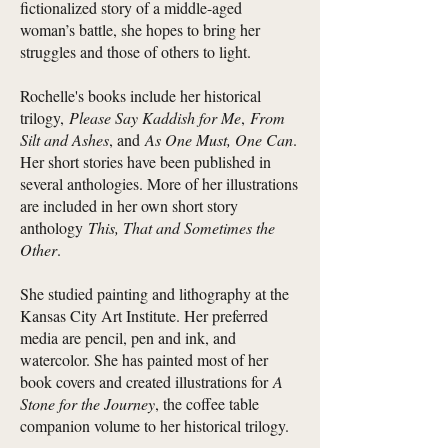
fictionalized story of a middle-aged
woman’s battle, she hopes to bring her
struggles and those of others to light.
Rochelle's books include her historical
trilogy,
Please Say Kaddish for Me
,
From
Silt and Ashes
, and
As One Must, One Can
.
Her short stories have been published in
several anthologies. More of her illustrations
are included in her own short story
anthology
This, That and Sometimes the
Other
.
She studied painting and lithography at the
Kansas City Art Institute. Her preferred
media are pencil, pen and ink, and
watercolor. She has painted most of her
book covers and created illustrations for
A
Stone for the Journey
, the coffee table
companion volume to her historical trilogy.