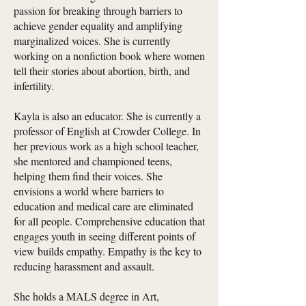
passion for breaking through barriers to
achieve gender equality and amplifying
marginalized voices. She is currently
working on a nonfiction book where women
tell their stories about abortion, birth, and
infertility.
Kayla is also an educator. She is currently a
professor of English at Crowder College. In
her previous work as a high school teacher,
she mentored and championed teens,
helping them find their voices. She
envisions a world where barriers to
education and medical care are eliminated
for all people. Comprehensive education that
engages youth in seeing different points of
view builds empathy. Empathy is the key to
reducing harassment and assault.
She holds a MALS degree in Art,