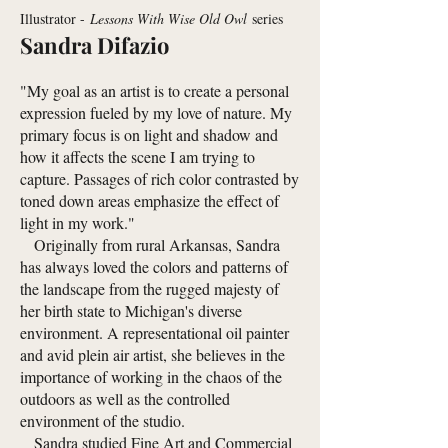
Illustrator -
Lessons With Wise Old Owl
series
Sandra Difazio
"My goal as an artist is to create a personal
expression fueled by my love of nature. My
primary focus is on light and shadow and
how it affects the scene I am trying to
capture. Passages of rich color contrasted by
toned down areas emphasize the effect of
light in my work."
Originally from rural Arkansas, Sandra
has always loved the colors and patterns of
the landscape from the rugged majesty of
her birth state to Michigan's diverse
environment. A representational oil painter
and avid plein air artist, she believes in the
importance of working in the chaos of the
outdoors as well as the controlled
environment of the studio.
Sandra studied Fine Art and Commercial