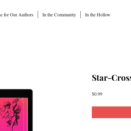
se for Our Authors
In the Community
In the Hollow
Star-Cros
Price
$0.99