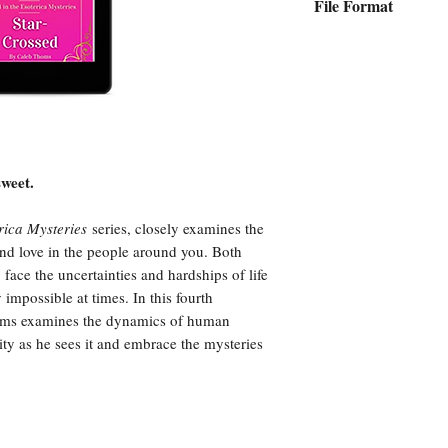
File Format
Epub
sweet.
rica Mysteries
series, closely examines the
and love in the people around you. Both
 face the uncertainties and hardships of life
impossible at times. In this fourth
Thoms examines the dynamics of human
ality as he sees it and embrace the mysteries