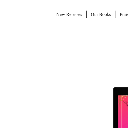
New Releases
Our Books
Prai