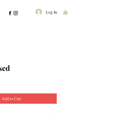
Log In
sed
Add to Cart