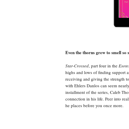
Even the thorns grew to smell so 
Star-Crossed
, part four in the
Esote
highs and lows of finding support 
receiving and giving the strength to
with Ehlers Danlos can seem nearly 
installment of the series, Caleb 
connection in his life. Peer into re
he places before you once more.